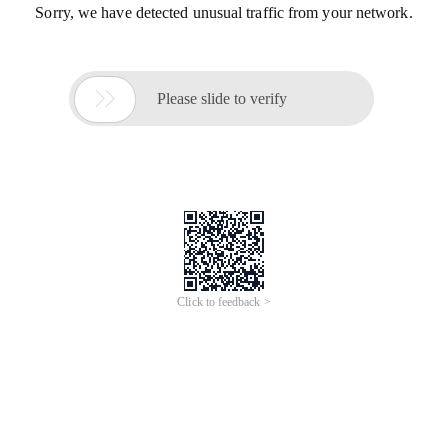
Sorry, we have detected unusual traffic from your network.

Please slide to verify
Click to feedback >