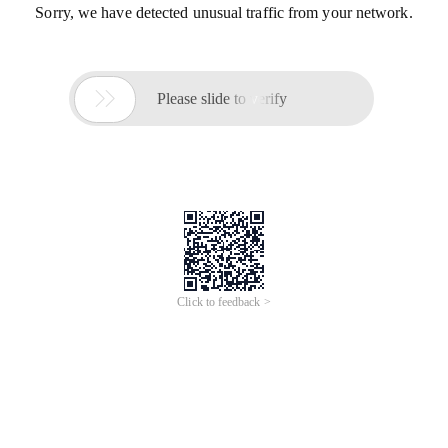
Sorry, we have detected unusual traffic from your network.

Please slide to verify
Click to feedback >