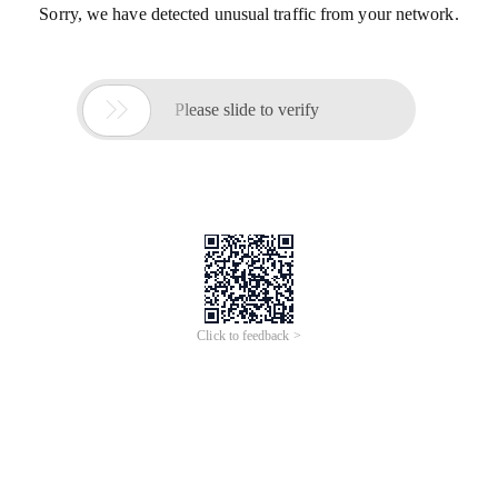
Sorry, we have detected unusual traffic from your network.

Please slide to verify
Click to feedback >