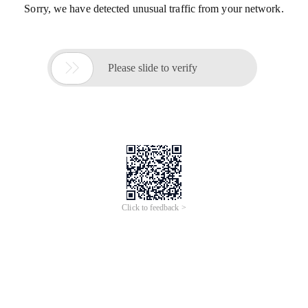
Sorry, we have detected unusual traffic from your network.

Please slide to verify
Click to feedback >