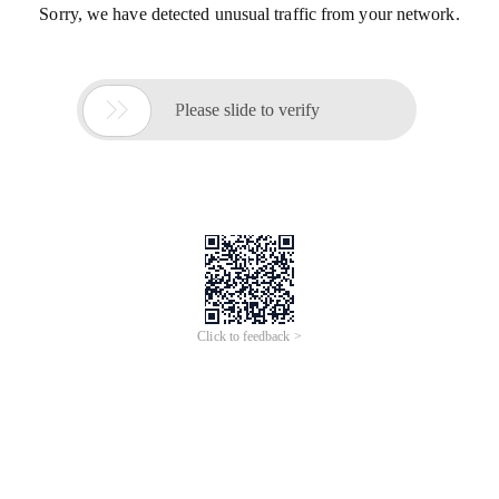
Sorry, we have detected unusual traffic from your network.

Please slide to verify
Click to feedback >