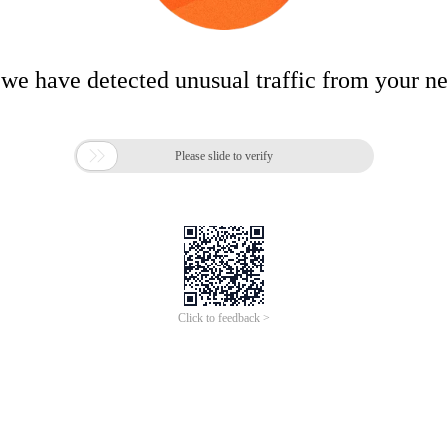
 we have detected unusual traffic from your n

Please slide to verify
Click to feedback >