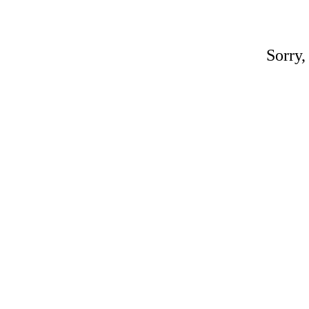
Sorry,