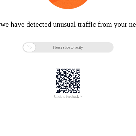
 we have detected unusual traffic from your n

Please slide to verify
Click to feedback >