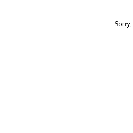
Sorry,