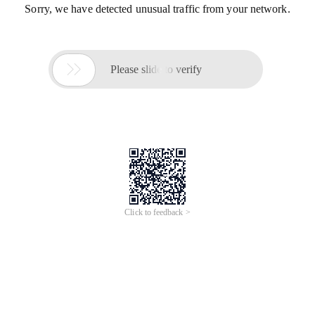
Sorry, we have detected unusual traffic from your network.

Please slide to verify
Click to feedback >