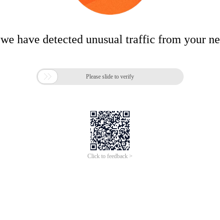
 we have detected unusual traffic from your n

Please slide to verify
Click to feedback >