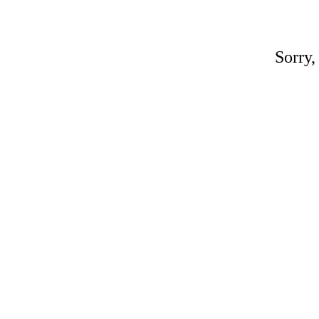
Sorry,