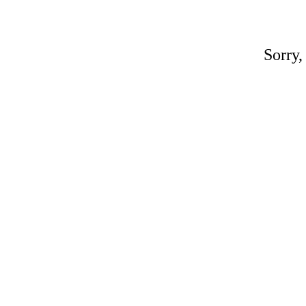
Sorry,