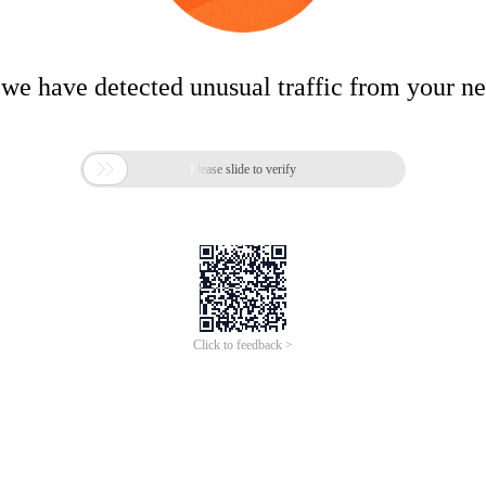
 we have detected unusual traffic from your n

Please slide to verify
Click to feedback >