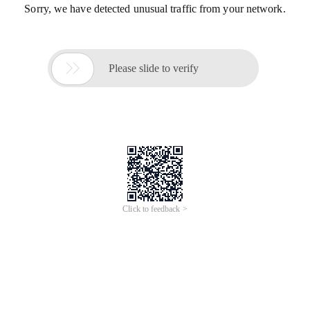
Sorry, we have detected unusual traffic from your network.

Please slide to verify
Click to feedback >