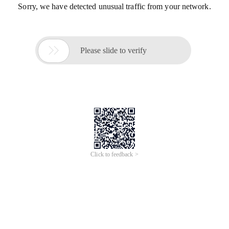
Sorry, we have detected unusual traffic from your network.

Please slide to verify
Click to feedback >