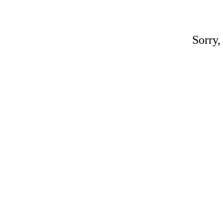
Sorry,