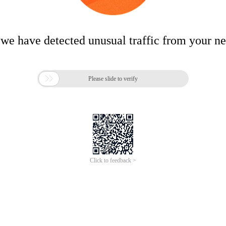
 we have detected unusual traffic from your n

Please slide to verify
Click to feedback >