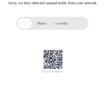
Sorry, we have detected unusual traffic from your network.

Please slide to verify
Click to feedback >