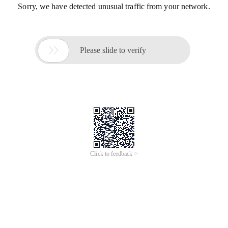
Sorry, we have detected unusual traffic from your network.

Please slide to verify
Click to feedback >