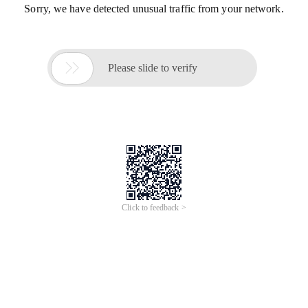
Sorry, we have detected unusual traffic from your network.

Please slide to verify
Click to feedback >