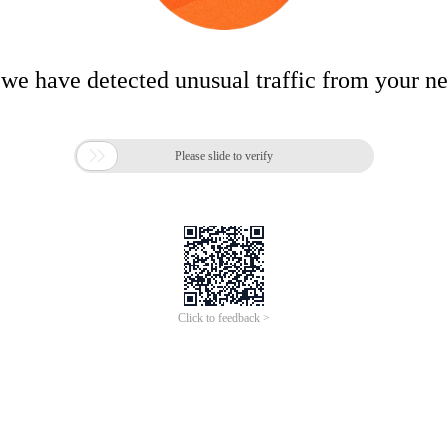
 we have detected unusual traffic from your n

Please slide to verify
Click to feedback >