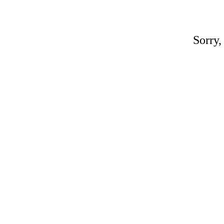
Sorry,