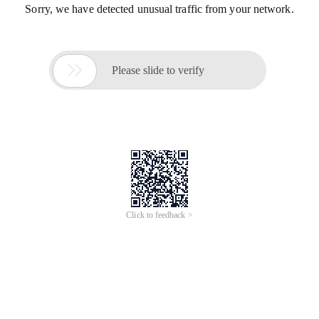
Sorry, we have detected unusual traffic from your network.

Please slide to verify
Click to feedback >