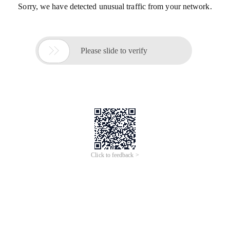
Sorry, we have detected unusual traffic from your network.

Please slide to verify
Click to feedback >