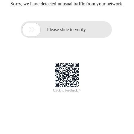
Sorry, we have detected unusual traffic from your network.

Please slide to verify
Click to feedback >