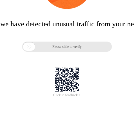
 we have detected unusual traffic from your n

Please slide to verify
Click to feedback >