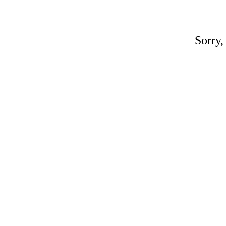
Sorry,