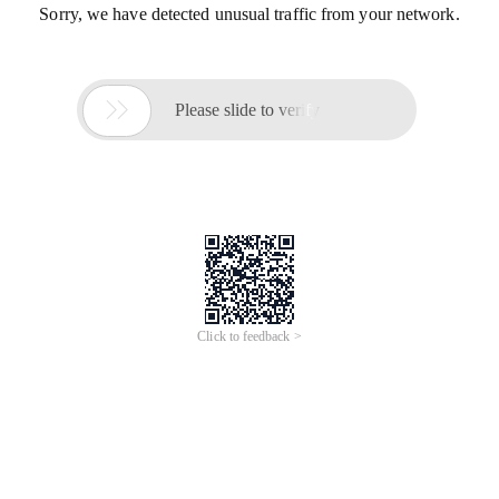
Sorry, we have detected unusual traffic from your network.

Please slide to verify
Click to feedback >