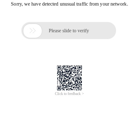
Sorry, we have detected unusual traffic from your network.

Please slide to verify
Click to feedback >