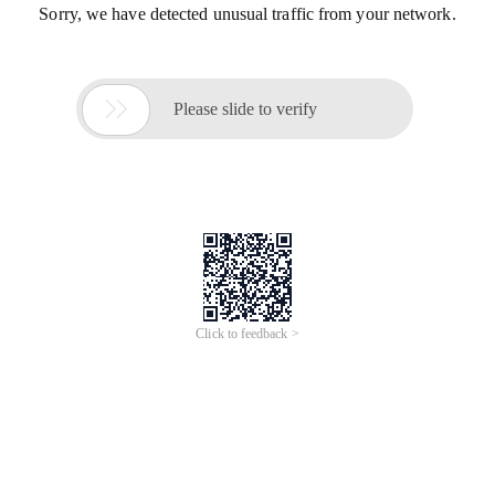
Sorry, we have detected unusual traffic from your network.

Please slide to verify
Click to feedback >