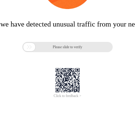
 we have detected unusual traffic from your n

Please slide to verify
Click to feedback >