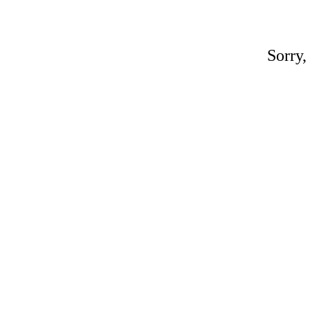
Sorry,