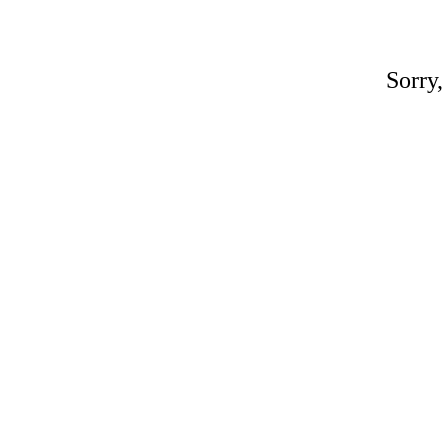
Sorry,