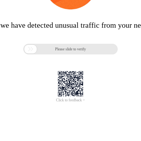
 we have detected unusual traffic from your n

Please slide to verify
Click to feedback >