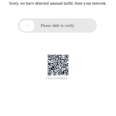
Sorry, we have detected unusual traffic from your network.

Please slide to verify
Click to feedback >