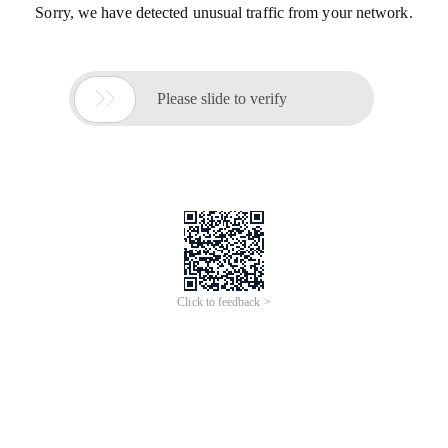
Sorry, we have detected unusual traffic from your network.

Please slide to verify
Click to feedback >