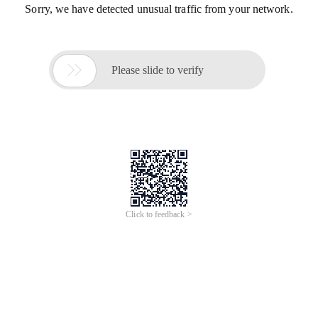
Sorry, we have detected unusual traffic from your network.

Please slide to verify
Click to feedback >