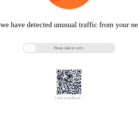
 we have detected unusual traffic from your n

Please slide to verify
Click to feedback >