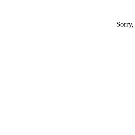
Sorry,