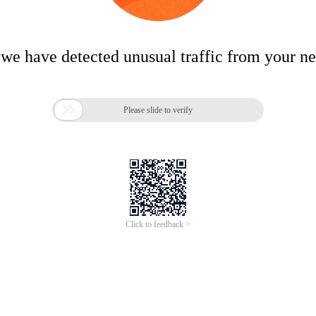
 we have detected unusual traffic from your n

Please slide to verify
Click to feedback >