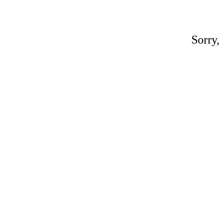
Sorry,