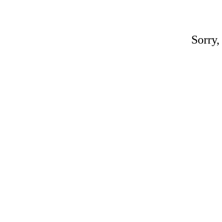
Sorry,