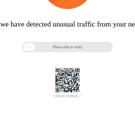
 we have detected unusual traffic from your n

Please slide to verify
Click to feedback >