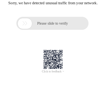
Sorry, we have detected unusual traffic from your network.

Please slide to verify
Click to feedback >