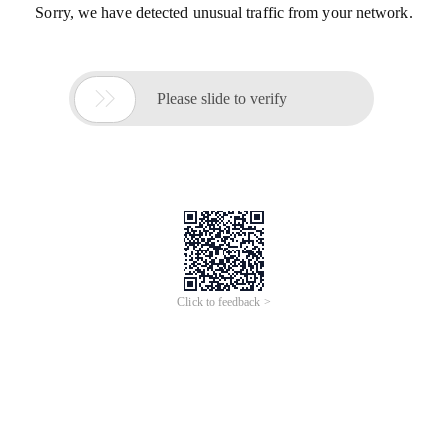
Sorry, we have detected unusual traffic from your network.

Please slide to verify
Click to feedback >