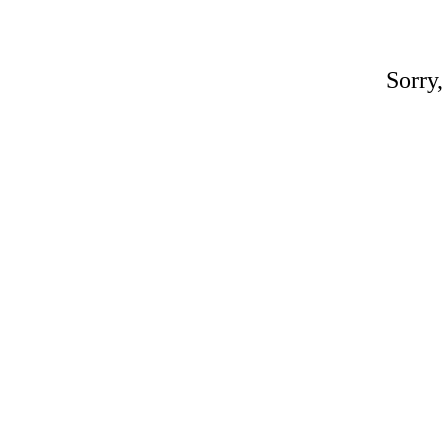
Sorry,