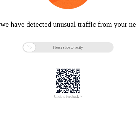
 we have detected unusual traffic from your n

Please slide to verify
Click to feedback >