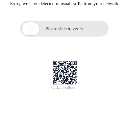
Sorry, we have detected unusual traffic from your network.

Please slide to verify
Click to feedback >