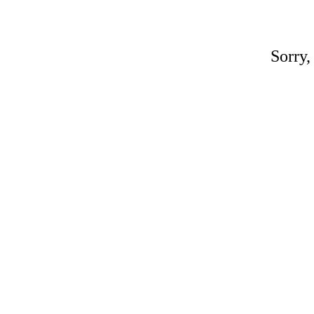
Sorry,