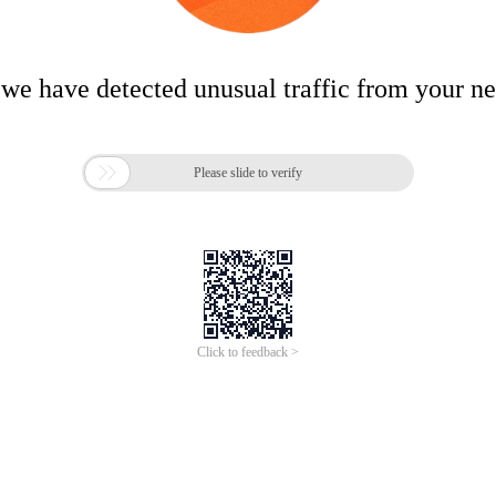
 we have detected unusual traffic from your n

Please slide to verify
Click to feedback >