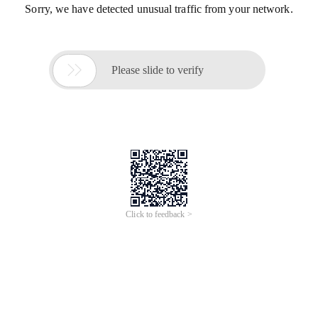
Sorry, we have detected unusual traffic from your network.

Please slide to verify
Click to feedback >