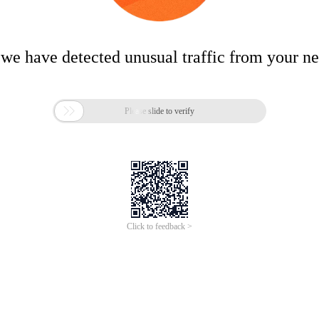
 we have detected unusual traffic from your n

Please slide to verify
Click to feedback >