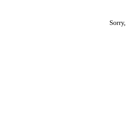
Sorry,