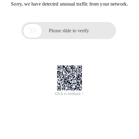
Sorry, we have detected unusual traffic from your network.

Please slide to verify
Click to feedback >