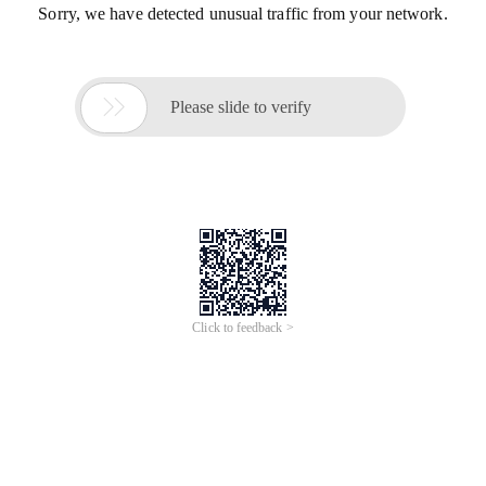
Sorry, we have detected unusual traffic from your network.

Please slide to verify
Click to feedback >