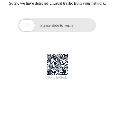
Sorry, we have detected unusual traffic from your network.

Please slide to verify
Click to feedback >