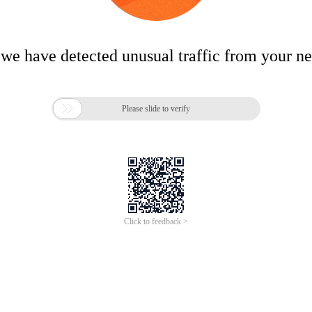
 we have detected unusual traffic from your n

Please slide to verify
Click to feedback >