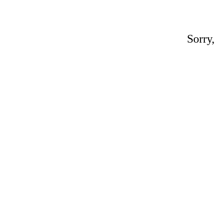
Sorry,