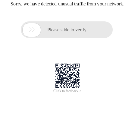
Sorry, we have detected unusual traffic from your network.

Please slide to verify
Click to feedback >