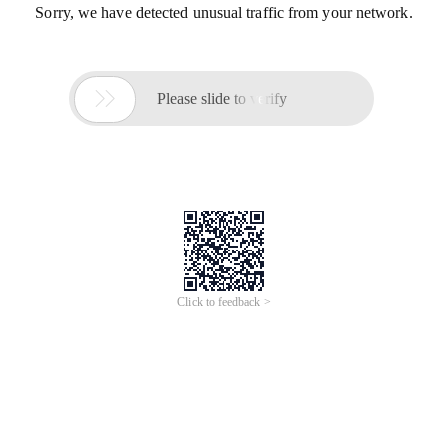
Sorry, we have detected unusual traffic from your network.

Please slide to verify
Click to feedback >