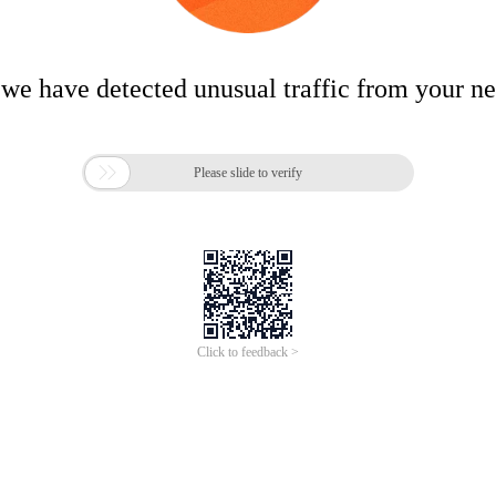
 we have detected unusual traffic from your n

Please slide to verify
Click to feedback >