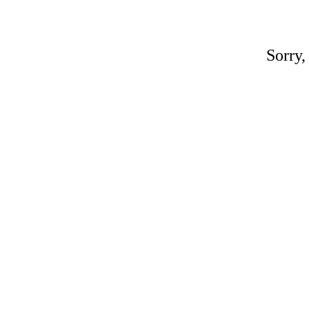
Sorry,