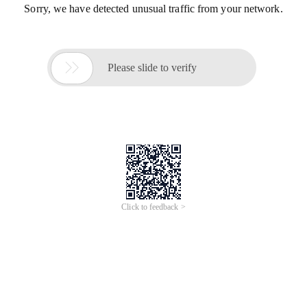
Sorry, we have detected unusual traffic from your network.

Please slide to verify
Click to feedback >