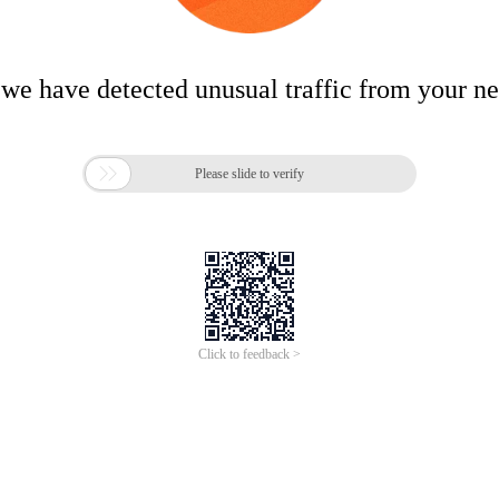
 we have detected unusual traffic from your n

Please slide to verify
Click to feedback >