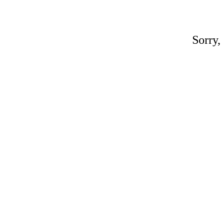
Sorry,