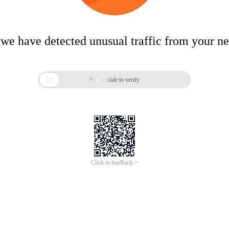
 we have detected unusual traffic from your n

Please slide to verify
Click to feedback >