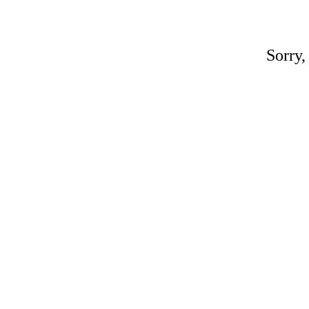
Sorry,