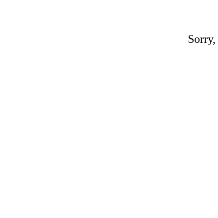
Sorry,