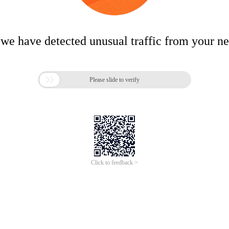
 we have detected unusual traffic from your n

Please slide to verify
Click to feedback >